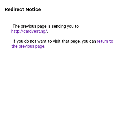
Redirect Notice
The previous page is sending you to
http://cardvest.ng/
.
If you do not want to visit that page, you can
return to
the previous page
.