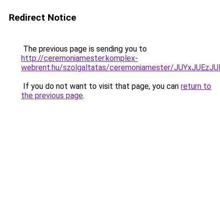
Redirect Notice
The previous page is sending you to
http://ceremoniamester.komplex-
webrent.hu/szolgaltatas/ceremoniamester/JUYxJU
If you do not want to visit that page, you can
return to
the previous page
.