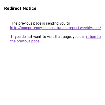
Redirect Notice
The previous page is sending you to
http://competency-demonstration-report.weebly.com/
.
If you do not want to visit that page, you can
return to
the previous page
.