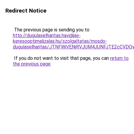
Redirect Notice
The previous page is sending you to
http://dugulaselharitas.havidijas-
keresooptimalizalas.hu/szolgaltatas/mosdo-
dugulaselharitas/JTNFWiVENjRVJUM4JUNFJTE2cCVD
If you do not want to visit that page, you can
return to
the previous page
.