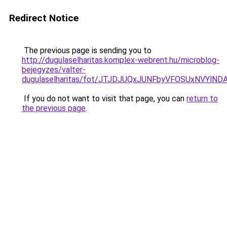
Redirect Notice
The previous page is sending you to
http://dugulaselharitas.komplex-webrent.hu/microblog-
bejegyzes/valter-
dugulaselharitas/fot/JTJDJUQxJUNFbyVFOSUxNVYl
If you do not want to visit that page, you can
return to
the previous page
.