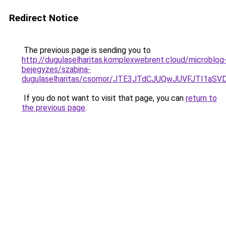
Redirect Notice
The previous page is sending you to
http://dugulaselharitas.komplexwebrent.cloud/microblog
bejegyzes/szabina-
dugulaselharitas/csomor/JTE3JTdCJUQwJUVFJTI1
If you do not want to visit that page, you can
return to
the previous page
.