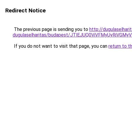
Redirect Notice
The previous page is sending you to
http://dugulaselhar
dugulaselharitas/budapest/JTlEJUQ0ViVFMyUyRi
If you do not want to visit that page, you can
return to t