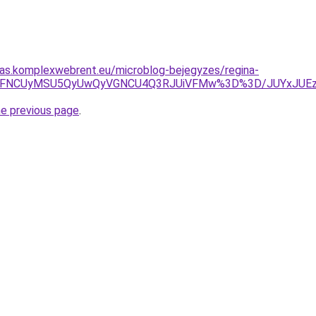
itas.komplexwebrent.eu/microblog-bejegyzes/regina-
VGMyVFNCUyMSU5QyUwQyVGNCU4Q3RJUiVFMw%3D%3D/JUYxJU
he previous page
.