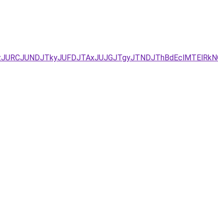
EzJURCJUNDJTkyJUFDJTAxJUJGJTgyJTNDJThBdEclMTElRkN