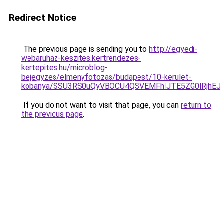
Redirect Notice
The previous page is sending you to
http://egyedi-
webaruhaz-keszites.kertrendezes-
kertepites.hu/microblog-
bejegyzes/elmenyfotozas/budapest/10-kerulet-
kobanya/SSU3RS0uQyVBOCU4QSVEMFhIJTE5ZG0lRjhE
If you do not want to visit that page, you can
return to
the previous page
.