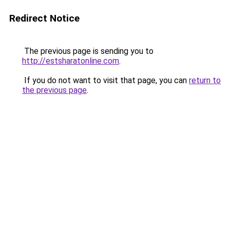
Redirect Notice
The previous page is sending you to
http://estsharatonline.com
.
If you do not want to visit that page, you can
return to
the previous page
.