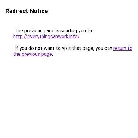
Redirect Notice
The previous page is sending you to
http://everythingcanwork.info/
.
If you do not want to visit that page, you can
return to
the previous page
.