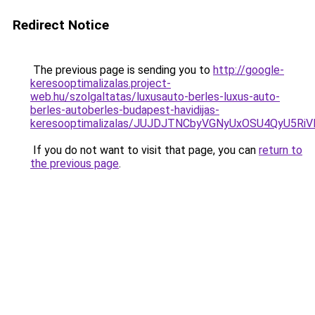
Redirect Notice
The previous page is sending you to
http://google-
keresooptimalizalas.project-
web.hu/szolgaltatas/luxusauto-berles-luxus-auto-
berles-autoberles-budapest-havidijas-
keresooptimalizalas/JUJDJTNCbyVGNyUxOSU4QyU5
If you do not want to visit that page, you can
return to
the previous page
.