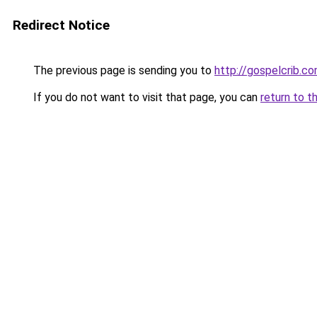
Redirect Notice
The previous page is sending you to
http://gospelcrib.c
If you do not want to visit that page, you can
return to t