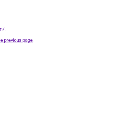
om/
.
he previous page
.