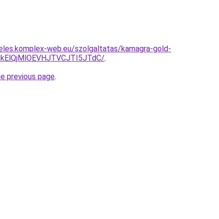
eles.komplex-web.eu/szolgaltatas/kamagra-gold-
kElQjMlOEVHJTVCJTI5JTdC/
.
he previous page
.