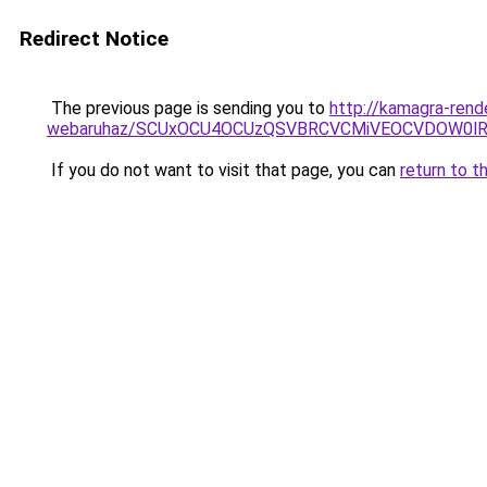
Redirect Notice
The previous page is sending you to
http://kamagra-rend
webaruhaz/SCUxOCU4OCUzQSVBRCVCMiVEOCVDOW0lR
If you do not want to visit that page, you can
return to t