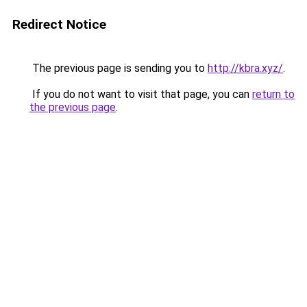
Redirect Notice
The previous page is sending you to
http://kbra.xyz/
.
If you do not want to visit that page, you can
return to
the previous page
.