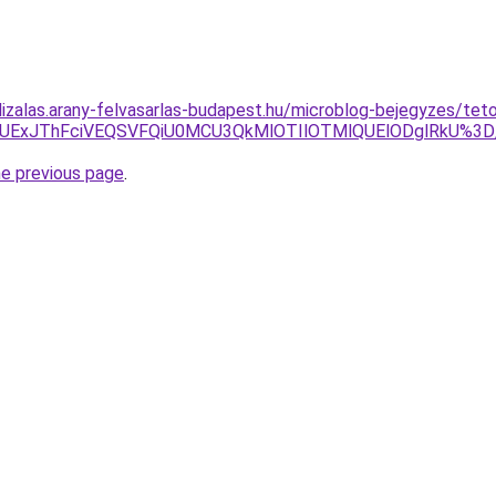
lizalas.arany-felvasarlas-budapest.hu/microblog-bejegyzes/tet
JTg1JUExJThFciVEQSVFQiU0MCU3QkMlOTIlOTMlQUElODglRk
he previous page
.