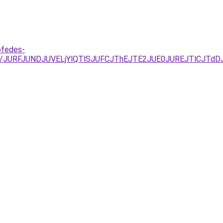
ofedes-
U%3D/JURFJUNDJUVELjYlQTlSJUFCJThEJTE2JUE0JUREJTlC