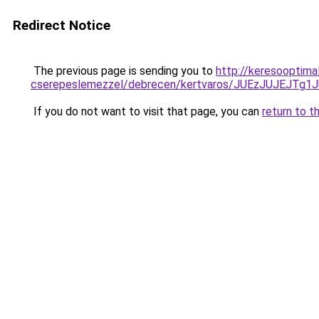
Redirect Notice
The previous page is sending you to
http://keresooptima
cserepeslemezzel/debrecen/kertvaros/JUEzJUJE
If you do not want to visit that page, you can
return to t