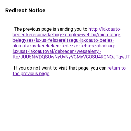
Redirect Notice
The previous page is sending you to
http://lakoauto-
berles.keresomarketing-komplex-web.hu/microblog-
bejegyzes/luxus-felszereltsegu-lakoauto-berles-
alomutazas-kerekeken-fedezze-fel-a-szabadsag-
luxusat-lakoautoval/debrecen/wesselenyi-
ltp/JUU5NiVDQSUwNyUyNyVCMyVGOSU4RGNOJTgwJTlD
If you do not want to visit that page, you can
return to
the previous page
.