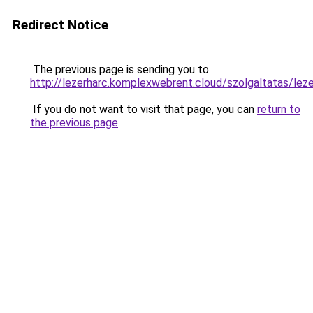
Redirect Notice
The previous page is sending you to
http://lezerharc.komplexwebrent.cloud/szolgaltat
If you do not want to visit that page, you can
return to
the previous page
.