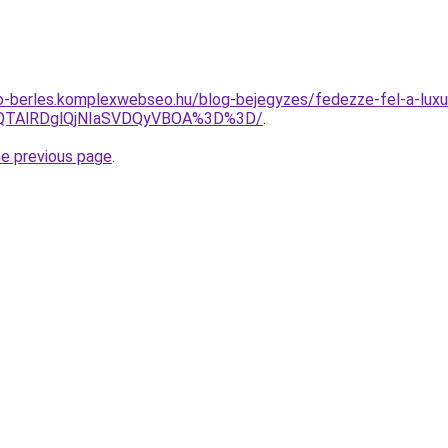
to-berles.komplexwebseo.hu/blog-bejegyzes/fedezze-fel-a-luxus
lQTAlRDglQjNIaSVDQyVBOA%3D%3D/
.
he previous page
.