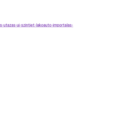
-utazas-uj-szintjet-lakoauto-importalas-