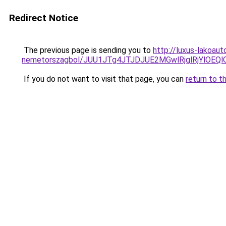
Redirect Notice
The previous page is sending you to
http://luxus-lakoau
nemetorszagbol/JUU1JTg4JTJDJUE2MGwlRjglRjYlOEQ
If you do not want to visit that page, you can
return to t