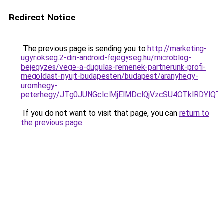
Redirect Notice
The previous page is sending you to
http://marketing-
ugynokseg.2-din-android-fejegyseg.hu/microblog-
bejegyzes/vege-a-dugulas-remenek-partnerunk-profi-
megoldast-nyujt-budapesten/budapest/aranyhegy-
uromhegy-
peterhegy/JTg0JUNGclclMjElMDclQjVzcSU4OTklRDY
If you do not want to visit that page, you can
return to
the previous page
.