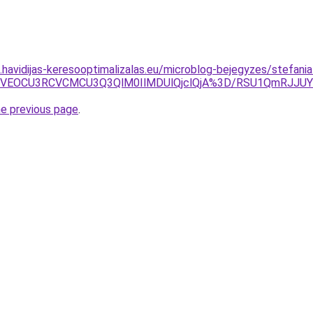
s.havidijas-keresooptimalizalas.eu/microblog-bejegyzes/stefania
3ayVEOCU3RCVCMCU3Q3QlM0IlMDUlQjclQjA%3D/RSU1QmRJJ
he previous page
.