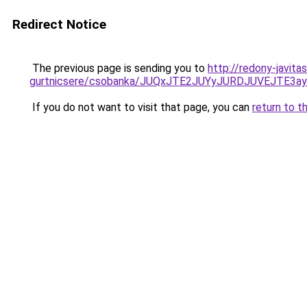
Redirect Notice
The previous page is sending you to
http://redony-javita
gurtnicsere/csobanka/JUQxJTE2JUYyJURDJUVEJTE
If you do not want to visit that page, you can
return to t