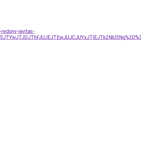
-redony-javitas-
UY5JTYwJTJDJThFJUJEJTEwJUJCJUYxJTlEJTk2NiU5Ng%3D%