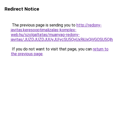
Redirect Notice
The previous page is sending you to
http://redony-
javitas.keresooptimalizalas-komplex-
web.hu/szolgaltatas/muanyag-redony-
javitas/JUZDJUZDJUUyJUIycSU5QyUxRiUxQiVGOSU5
If you do not want to visit that page, you can
return to
the previous page
.