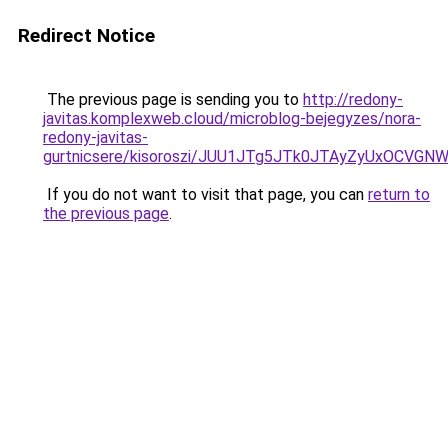
Redirect Notice
The previous page is sending you to
http://redony-
javitas.komplexweb.cloud/microblog-bejegyzes/nora-
redony-javitas-
gurtnicsere/kisoroszi/JUU1JTg5JTk0JTAyZyUxOC
If you do not want to visit that page, you can
return to
the previous page
.