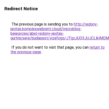
Redirect Notice
The previous page is sending you to
http://redony-
javitas.komplexwebrent.cloud/microblog-
bejegyzes/abel-redony-javitas-
gurtnicsere/budapest/vizafogo/JTgzJUQ3JUJCLlk
If you do not want to visit that page, you can
return to
the previous page
.