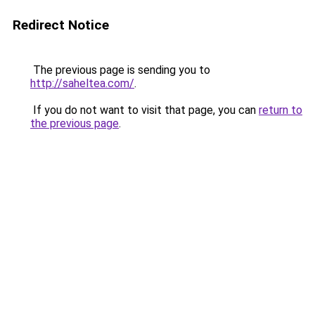
Redirect Notice
The previous page is sending you to
http://saheltea.com/
.
If you do not want to visit that page, you can
return to
the previous page
.