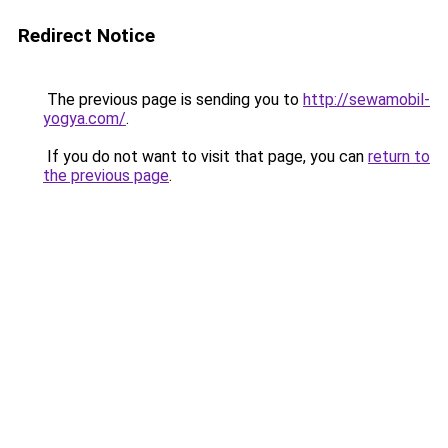
Redirect Notice
The previous page is sending you to
http://sewamobil-
yogya.com/
.
If you do not want to visit that page, you can
return to
the previous page
.