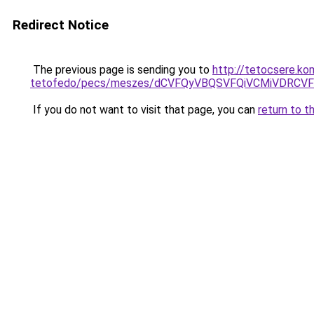
Redirect Notice
The previous page is sending you to
http://tetocsere.ko
tetofedo/pecs/meszes/dCVFQyVBQSVFQiVCMiVDRC
If you do not want to visit that page, you can
return to t