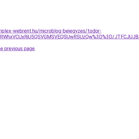
mplex-webrent.hu/microblog-bejegyzes/todor-
VFRWhxVCUxRiU5QSVGMSVEQSUwRSUzQw%3D%3D/JTFCJUJBJ
he previous page
.