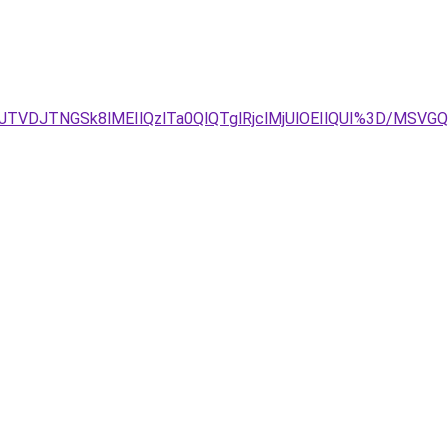
TVDJTNGSk8lMEIlQzlTa0QlQTglRjclMjUlOEIlQUI%3D/MS