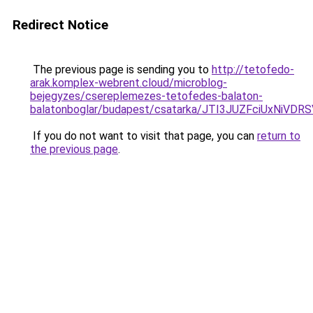
Redirect Notice
The previous page is sending you to
http://tetofedo-
arak.komplex-webrent.cloud/microblog-
bejegyzes/csereplemezes-tetofedes-balaton-
balatonboglar/budapest/csatarka/JTI3JUZFciUxN
If you do not want to visit that page, you can
return to
the previous page
.