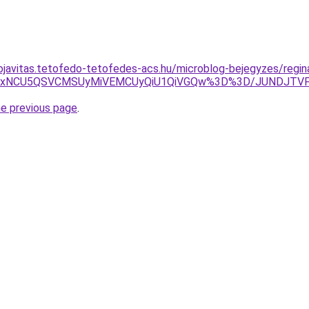
ojavitas.tetofedo-tetofedes-acs.hu/microblog-bejegyzes/regin
SWiUxNCU5QSVCMSUyMiVEMCUyQiU1QiVGQw%3D%3D/JUNDJTV
he previous page
.