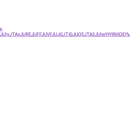
a-
FJUIyJTAyJUREJUFFJUVFJUJGJTlGJUQ5JTA3JUIwYjYlRjIl