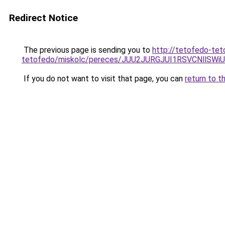
Redirect Notice
The previous page is sending you to
http://tetofedo-tet
tetofedo/miskolc/pereces/JUU2JURGJUI1RSVCNll
If you do not want to visit that page, you can
return to t