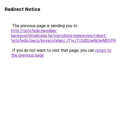
Redirect Notice
The previous page is sending you to
http://tetofedo.havidijas-
keresooptimalizalas.hu/microblog-bejegyzes/robert-
tetofedo/pecs/kovacstelep/JTIyJTI3dSUwRiUwMSVF
If you do not want to visit that page, you can
return to
the previous page
.