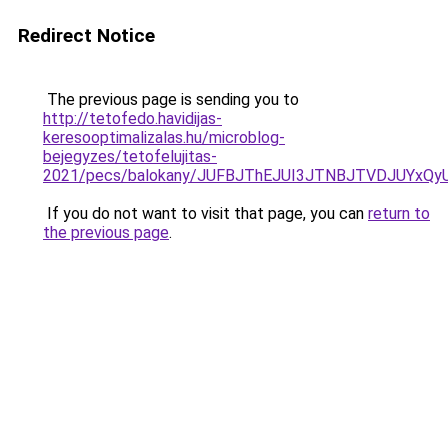
Redirect Notice
The previous page is sending you to
http://tetofedo.havidijas-
keresooptimalizalas.hu/microblog-
bejegyzes/tetofelujitas-
2021/pecs/balokany/JUFBJThEJUI3JTNBJTVDJUYxQ
If you do not want to visit that page, you can
return to
the previous page
.