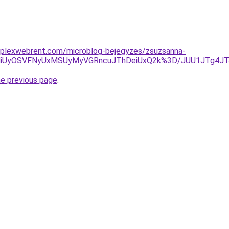
mplexwebrent.com/microblog-bejegyzes/zsuzsanna-
VCMiUyOSVFNyUxMSUyMyVGRncuJThDeiUxQ2k%3D/JUU1JTg4J
he previous page
.