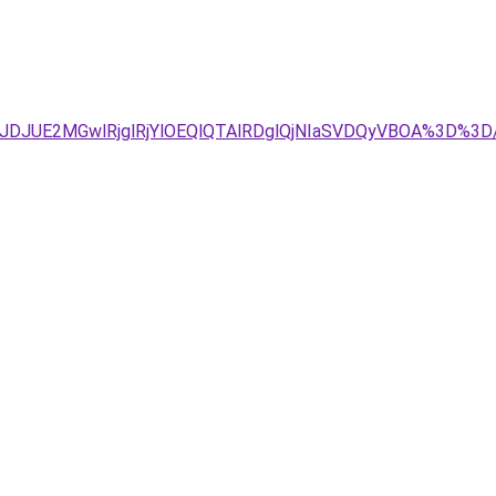
TJDJUE2MGwlRjglRjYlOEQlQTAlRDglQjNIaSVDQyVBOA%3D%