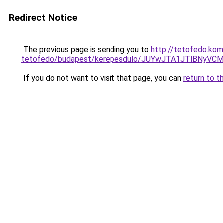
Redirect Notice
The previous page is sending you to
http://tetofedo.ko
tetofedo/budapest/kerepesdulo/JUYwJTA1JTlBNy
If you do not want to visit that page, you can
return to t