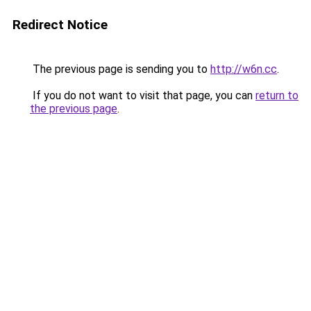
Redirect Notice
The previous page is sending you to
http://w6n.cc
.
If you do not want to visit that page, you can
return to
the previous page
.