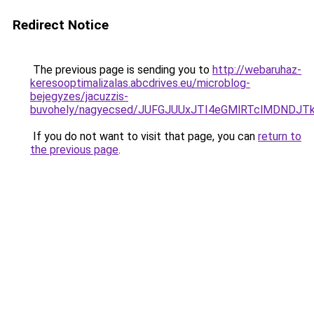
Redirect Notice
The previous page is sending you to
http://webaruhaz-
keresooptimalizalas.abcdrives.eu/microblog-
bejegyzes/jacuzzis-
buvohely/nagyecsed/JUFGJUUxJTI4eGMlRTclMDND
If you do not want to visit that page, you can
return to
the previous page
.