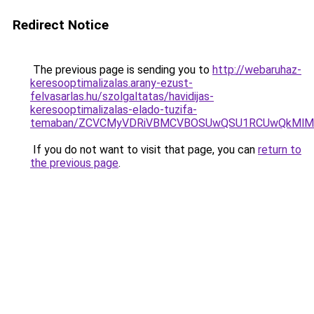
Redirect Notice
The previous page is sending you to
http://webaruhaz-
keresooptimalizalas.arany-ezust-
felvasarlas.hu/szolgaltatas/havidijas-
keresooptimalizalas-elado-tuzifa-
temaban/ZCVCMyVDRiVBMCVBOSUwQSU1RCUwQkMlMT
If you do not want to visit that page, you can
return to
the previous page
.