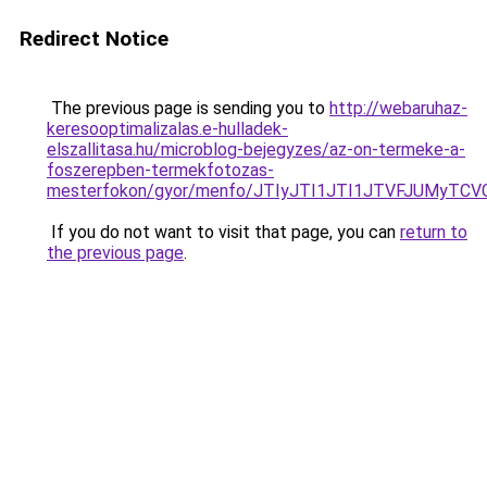
Redirect Notice
The previous page is sending you to
http://webaruhaz-
keresooptimalizalas.e-hulladek-
elszallitasa.hu/microblog-bejegyzes/az-on-termeke-a-
foszerepben-termekfotozas-
mesterfokon/gyor/menfo/JTIyJTI1JTI1JTVFJUMy
If you do not want to visit that page, you can
return to
the previous page
.