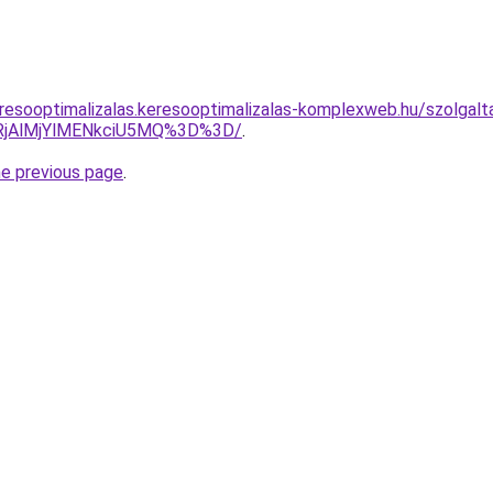
resooptimalizalas.keresooptimalizalas-komplexweb.hu/szolgalta
RjAlMjYlMENkciU5MQ%3D%3D/
.
he previous page
.