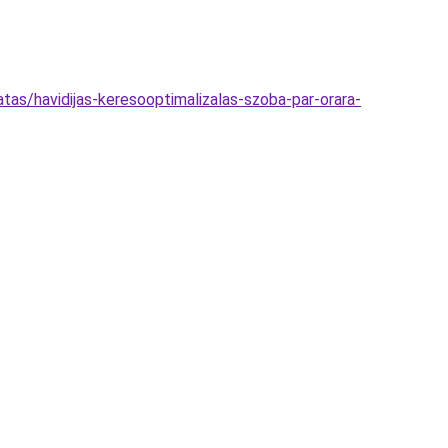
tas/havidijas-keresooptimalizalas-szoba-par-orara-