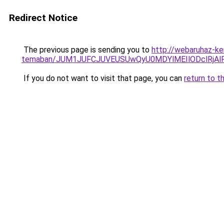
Redirect Notice
The previous page is sending you to
http://webaruhaz-ke
temaban/JUM1JUFCJUVEUSUwQyU0MDYlMEIlODclRjAl
If you do not want to visit that page, you can
return to t