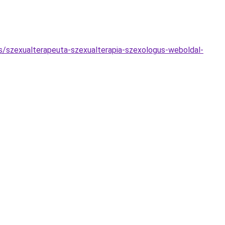
s/szexualterapeuta-szexualterapia-szexologus-weboldal-