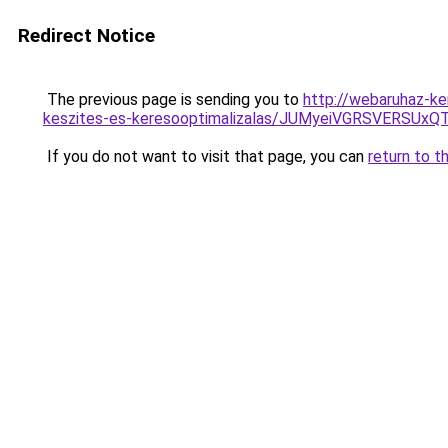
Redirect Notice
The previous page is sending you to
http://webaruhaz-ke
keszites-es-keresooptimalizalas/JUMyeiVGRSVERSU
If you do not want to visit that page, you can
return to t