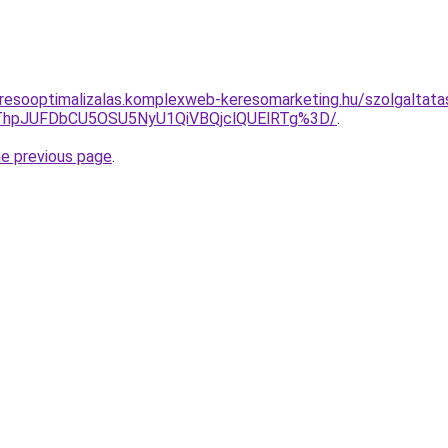
resooptimalizalas.komplexweb-keresomarketing.hu/szolgaltata
xQThpJUFDbCU5OSU5NyU1QiVBQjclQUElRTg%3D/
.
he previous page
.