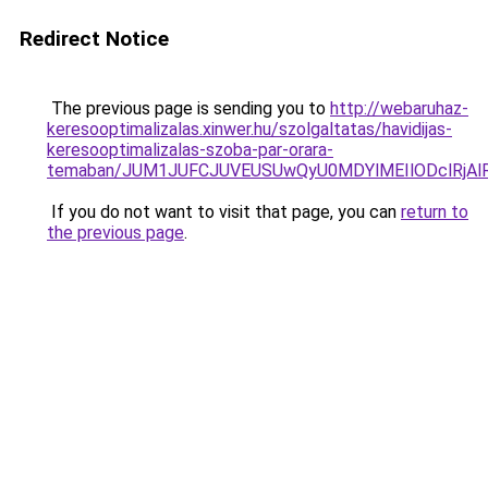
Redirect Notice
The previous page is sending you to
http://webaruhaz-
keresooptimalizalas.xinwer.hu/szolgaltatas/havidijas-
keresooptimalizalas-szoba-par-orara-
temaban/JUM1JUFCJUVEUSUwQyU0MDYlMEIlODclRjAl
If you do not want to visit that page, you can
return to
the previous page
.