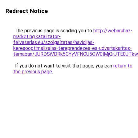
Redirect Notice
The previous page is sending you to
http://webaruhaz-
marketing.katalizator-
felvasarlas.eu/szolgaltatas/havidijas-
keresooptimalizalas-tereprendezes-es-udvartakaritas-
temaban/JURDSiVDRk5CYyVFNCU5OW0lMjQrJTE0JTk
If you do not want to visit that page, you can
return to
the previous page
.