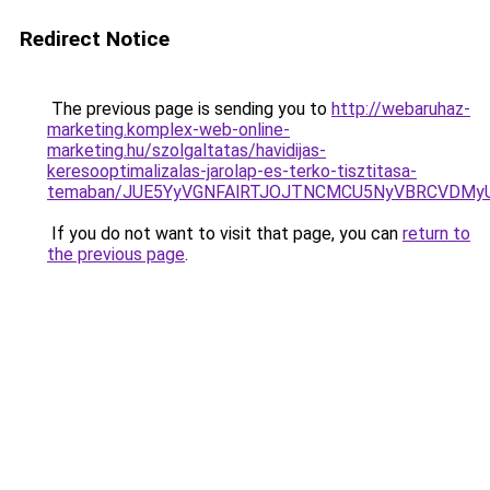
Redirect Notice
The previous page is sending you to
http://webaruhaz-
marketing.komplex-web-online-
marketing.hu/szolgaltatas/havidijas-
keresooptimalizalas-jarolap-es-terko-tisztitasa-
temaban/JUE5YyVGNFAlRTJOJTNCMCU5NyVBRCVDMy
If you do not want to visit that page, you can
return to
the previous page
.