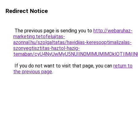
Redirect Notice
The previous page is sending you to
http://webaruhaz-
marketing.tetofelujitas-
azonnal.hu/szolgaltatas/havidijas-keresooptimalizalas-
szonyegtisztitas-haztol-hazig-
temaban/cyU4NyUwMyU5NUIlN0MlMUMlMDklOTIlMjIlN
If you do not want to visit that page, you can
return to
the previous page
.