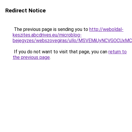
Redirect Notice
The previous page is sending you to
http://weboldal-
keszites.abcdrives.eu/microblog-
bejegyzes/webszovegiras/ullo/MSVEMiUyNCVGOCUx
If you do not want to visit that page, you can
return to
the previous page
.