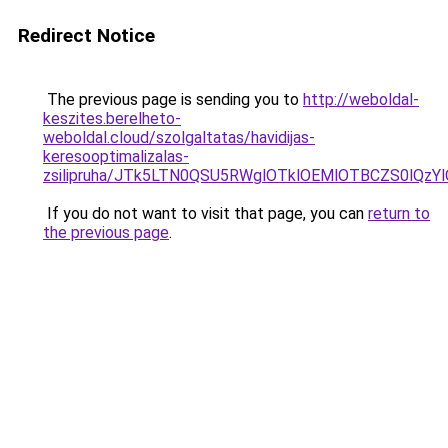
Redirect Notice
The previous page is sending you to
http://weboldal-
keszites.berelheto-
weboldal.cloud/szolgaltatas/havidijas-
keresooptimalizalas-
zsilipruha/JTk5LTN0QSU5RWglOTklOEMlOTBCZS0lQzY
If you do not want to visit that page, you can
return to
the previous page
.