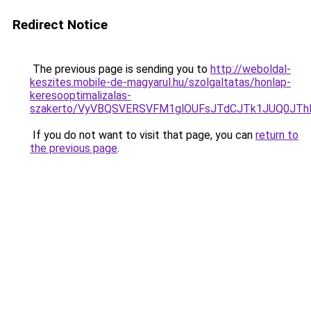
Redirect Notice
The previous page is sending you to
http://weboldal-
keszites.mobile-de-magyarul.hu/szolgaltatas/honlap-
keresooptimalizalas-
szakerto/VyVBQSVERSVFM1glOUFsJTdCJTk1JUQ0JT
If you do not want to visit that page, you can
return to
the previous page
.