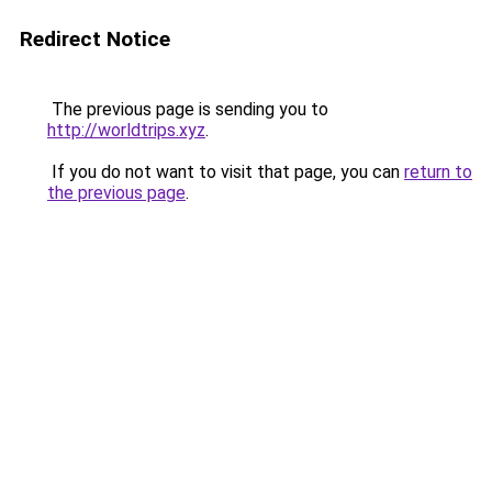
Redirect Notice
The previous page is sending you to
http://worldtrips.xyz
.
If you do not want to visit that page, you can
return to
the previous page
.