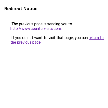
Redirect Notice
The previous page is sending you to
http://www.countervisits.com
.
If you do not want to visit that page, you can
return to
the previous page
.