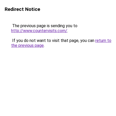
Redirect Notice
The previous page is sending you to
http://www.countervisits.com/
.
If you do not want to visit that page, you can
return to
the previous page
.