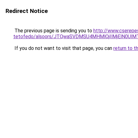
Redirect Notice
The previous page is sending you to
http://www.cserepes
tetofedo/alsoors/JTQwaSVDMSU4MHMlQjIlMjElN0UlM
If you do not want to visit that page, you can
return to t