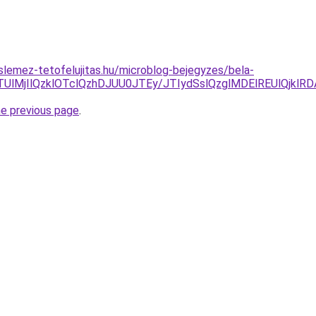
lemez-tetofelujitas.hu/microblog-bejegyzes/bela-
TUlMjIlQzklOTclQzhDJUU0JTEy/JTIydSslQzglMDElREUlQjk
he previous page
.