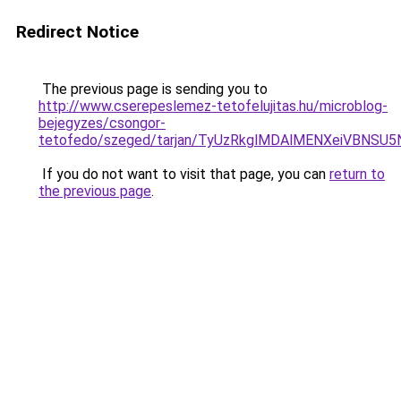
Redirect Notice
The previous page is sending you to
http://www.cserepeslemez-tetofelujitas.hu/microblog-
bejegyzes/csongor-
tetofedo/szeged/tarjan/TyUzRkglMDAlMENXeiVB
If you do not want to visit that page, you can
return to
the previous page
.