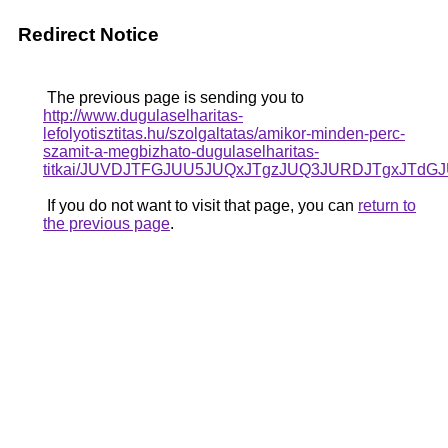
Redirect Notice
The previous page is sending you to
http://www.dugulaselharitas-
lefolyotisztitas.hu/szolgaltatas/amikor-minden-perc-
szamit-a-megbizhato-dugulaselharitas-
titkai/JUVDJTFGJUU5JUQxJTgzJUQ3JURDJTgxJTd
If you do not want to visit that page, you can
return to
the previous page
.